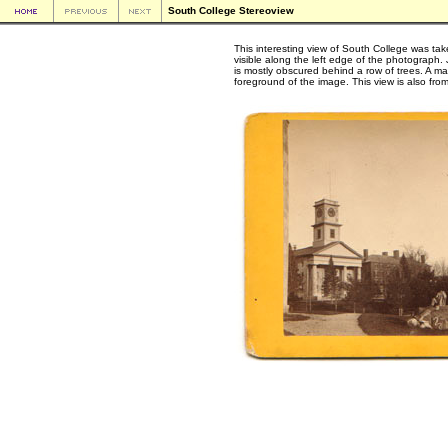
South College Stereoview
This interesting view of South College was ta
visible along the left edge of the photograph
is mostly obscured behind a row of trees. A ma
foreground of the image. This view is also fro