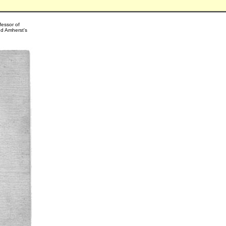
fessor of
nd Amherst's