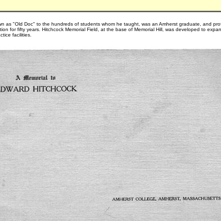
wn as "Old Doc" to the hundreds of students whom he taught, was an Amherst graduate, and pro
ion for fifty years. Hitchcock Memorial Field, at the base of Memorial Hill, was developed to expa
tice facilities.