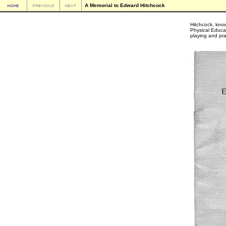
A Memorial to Edward Hitchcock
Hitchcock, kno
Physical Educat
playing and prac