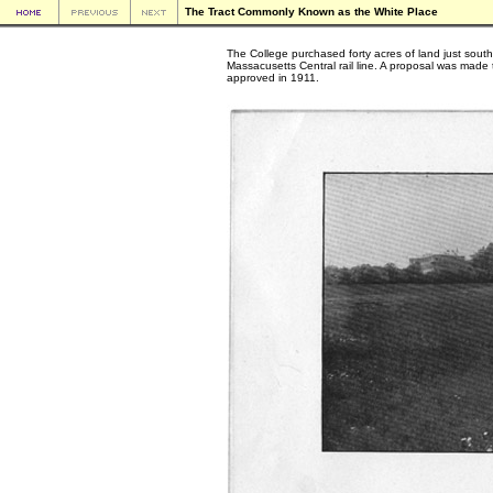
The Tract Commonly Known as the White Place
The College purchased forty acres of land just south
Massacusetts Central rail line. A proposal was made 
approved in 1911.