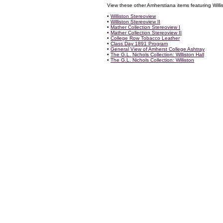
View these other Amherstiana items featuring Willis
•
Williston Stereoview
•
Williston Stereoview II
•
Mather Collection Stereoview I
•
Mather Collection Stereoview II
•
College Row Tobacco Leather
•
Class Day 1891 Program
•
General View of Amherst College Ashtray
•
The G.L. Nichols Collection: Williston Hall
•
The G.L. Nichols Collection: Williston