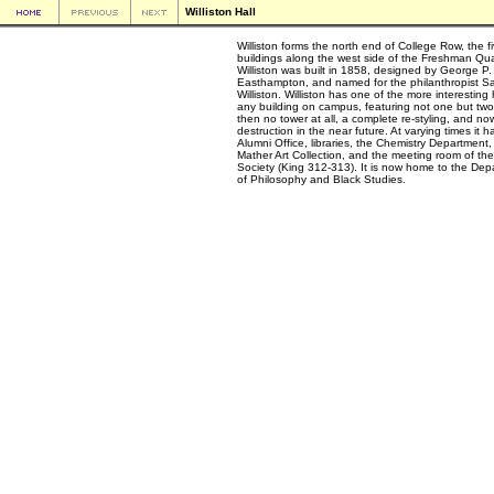
Williston Hall
Williston forms the north end of College Row, the f
buildings along the west side of the Freshman Qu
Williston was built in 1858, designed by George P.
Easthampton, and named for the philanthropist S
Williston. Williston has one of the more interesting 
any building on campus, featuring not one but two
then no tower at all, a complete re-styling, and no
destruction in the near future. At varying times it h
Alumni Office, libraries, the Chemistry Department,
Mather Art Collection, and the meeting room of the
Society (King 312-313). It is now home to the Dep
of Philosophy and Black Studies.