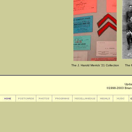
The J. Harold Merrick '21 Collection
The R
Upda
©1998-2003 Brian