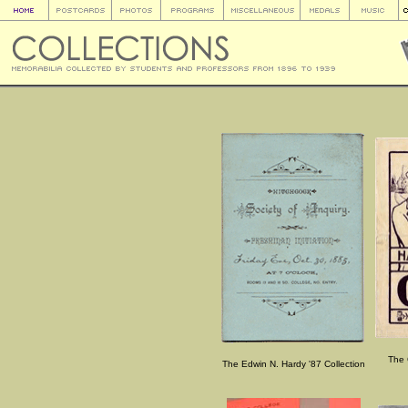
The 
The Edwin N. Hardy '87 Collection