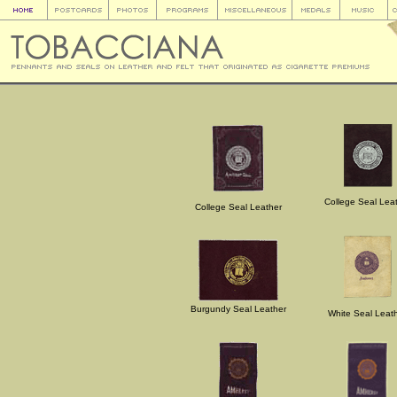
College Seal Lea
College Seal Leather
Burgundy Seal Leather
White Seal Leat