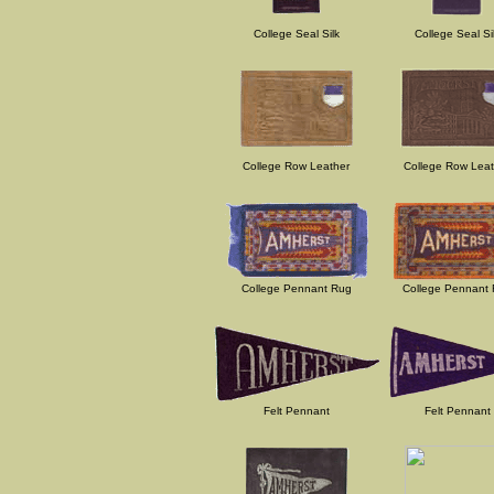
College Seal Silk
College Seal Si
College Row Leather
College Row Leat
College Pennant Rug
College Pennant
Felt Pennant
Felt Pennant