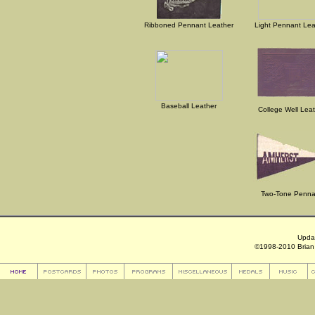
Ribboned Pennant Leather
Light Pennant Lea
Baseball Leather
College Well Lea
Two-Tone Penna
Upda
©1998-2010 Brian